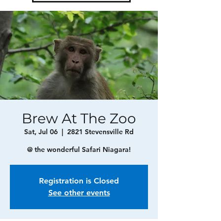
Brew At The Zoo
Sat, Jul 06
  |  
2821 Stevensville Rd
@ the wonderful Safari Niagara!
Registration is Closed
See other events