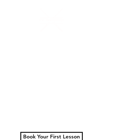
N.W.Percussion
Lessons That Actually
Make You Sound Like a
Musician
Serving London, Ontario
+ surrounding areas
Private lessons for all
ages.
Learn faster, play better,
and actually enjoy
practicing.
Book Your First Lesson