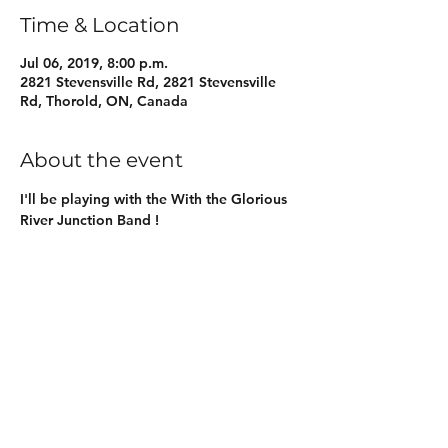
Time & Location
Jul 06, 2019, 8:00 p.m.
2821 Stevensville Rd, 2821 Stevensville
Rd, Thorold, ON, Canada
About the event
I'll be playing with the With the Glorious 
River Junction Band !
Share this event