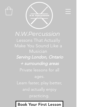
N.W.Percussion
Lessons That Actually
Make You Sound Like a
Musician
Serving London, Ontario
+ surrounding areas
Private lessons for all
ages.
Learn faster, play better,
and actually enjoy
practicing.
Book Your First Lesson