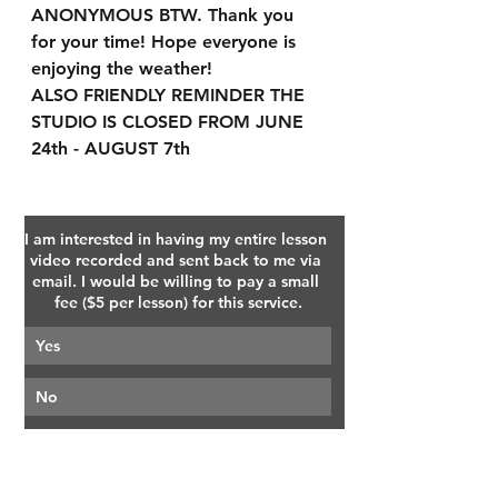
ANONYMOUS BTW. Thank you 
for your time! Hope everyone is 
enjoying the weather!
ALSO FRIENDLY REMINDER THE 
STUDIO IS CLOSED FROM JUNE 
24th - AUGUST 7th
I am interested in having my entire lesson 
video recorded and sent back to me via 
email. I would be willing to pay a small 
fee ($5 per lesson) for this service.
Yes
No