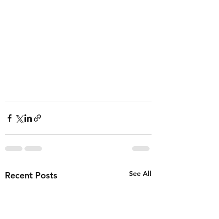
See All
Recent Posts