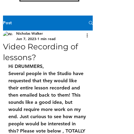
Post
Nicholas Walker
Jun 7, 2023
1 min read
Video Recording of
lessons?
Hi DRUMMERS,
Several people in the Studio have 
requested that they would like 
their entire lesson recorded and 
then emailed back to them! This 
sounds like a good idea, but 
would require more work on my 
end. Just curious to see how many 
people would be interested in 
this? Please vote below , TOTALLY 