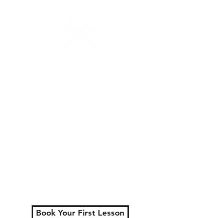
N.W.Percussion
Lessons That Actually
Make You Sound Like a
Musician
Serving London, Ontario
+ surrounding areas
Private lessons for all
ages.
Learn faster, play better,
and actually enjoy
practicing.
Book Your First Lesson