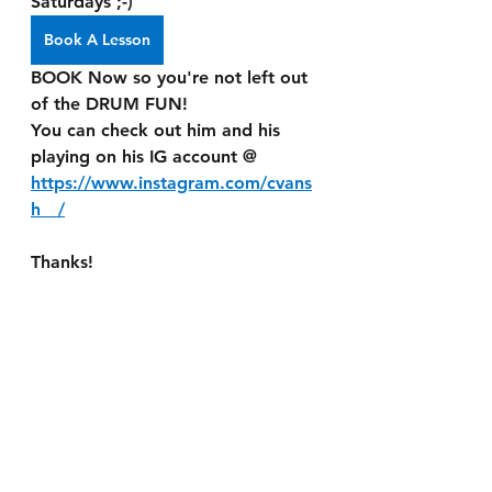
Saturdays ;-)
Book A Lesson
BOOK Now so you're not left out 
of the DRUM FUN! 
You can check out him and his 
playing on his IG account @ 
https://www.instagram.com/cvans
h__/
Thanks!