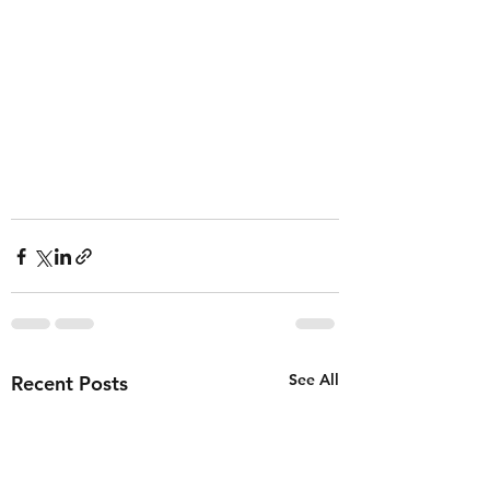
See All
Recent Posts