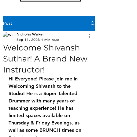
Post
Nicholas Walker
Sep 11, 2023
1 min read
Welcome Shivansh
Suthar! A Brand New
Instructor!
Hi Everyone! Please join me in 
Welcoming Shivansh to the 
Studio! He is a Super Talented 
Drummer with many years of 
teaching experience! He has 
limited spaces available on 
Thursday & Friday Evenings
, as 
well as some
 BRUNCH times on 