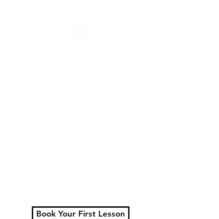
N.W.Percussion
Lessons That Actually
Make You Sound Like a
Musician
Serving London, Ontario
+ surrounding areas
Private lessons for all
ages.
Learn faster, play better,
and actually enjoy
practicing.
Book Your First Lesson