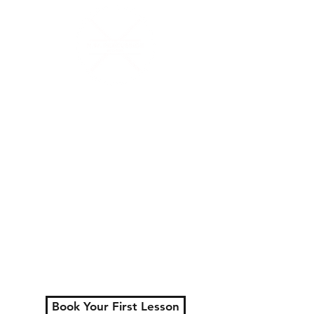
N.W.Percussion
Lessons That Actually
Make You Sound Like a
Musician
Serving London, Ontario
+ surrounding areas
Private lessons for all
ages.
Learn faster, play better,
and actually enjoy
practicing.
Book Your First Lesson