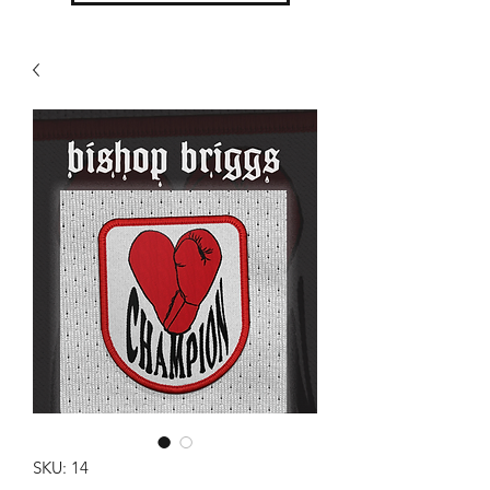
SKU: 14