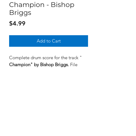
Champion - Bishop
Briggs
Price
$4.99
Add to Cart
Complete drum score for the track "
Champion"
by Bishop Briggs.
File
format is PDF.
Subscribe Form
Submit