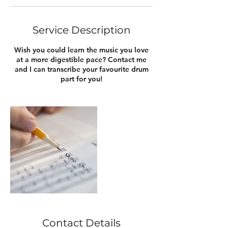
Service Description
Wish you could learn the music you love
at a more digestible pace? Contact me
and I can transcribe your favourite drum
part for you!
Contact Details