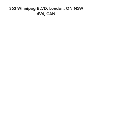
363 Winnipeg BLVD, London, ON N5W
4V4, CAN