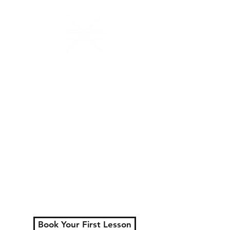
N.W.Percussion
Lessons That Actually
Make You Sound Like a
Musician
Serving London, Ontario
+ surrounding areas
Private lessons for all
ages.
Learn faster, play better,
and actually enjoy
practicing.
Book Your First Lesson