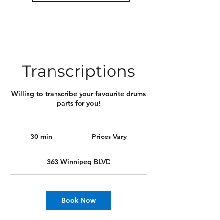
Transcriptions
Willing to transcribe your favourite drums
parts for you!
Prices
Vary
30 min
3
Prices Vary
0
m
363 Winnipeg BLVD
i
n
Book Now